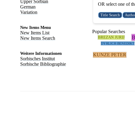
Upper Sorbian
OR select one of th
German
Variation
New Items Menu
Popular Searches
New Items List
BREZAN JURIJ
New Items Search
DYRLICH BENEDIKT
Weitere Informationen
KUNZE PETER
Sorbisches Institut
Sorbische Bibliographie