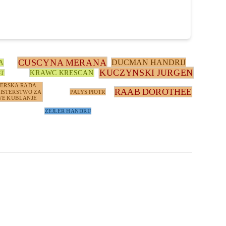
CUSCYNA MERANA
DUCMAN HANDRIJ
A
KUCZYNSKI JURGEN
KRAWC KRESCAN
ST
TERSKA RADA
RAAB DOROTHEE
ISTERSTWO ZA
PALYS PIOTR
E KUBLANJE
ZEJLER HANDRIJ