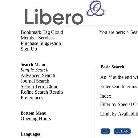
Bookmark Tag Cloud
You are here
:
Sea
Member Services
Purchase Suggestion
Sign Up
Search Menu
Basic Search
Simple Search
Advanced Search
An '*' at the end w
Journal Search
Search Term Cloud
Enter search term/s
Refine Search Results
Index
Preferences
Filter by Special Co
Bottom Menu
Limit by Availabili
Opening Hours
Languages