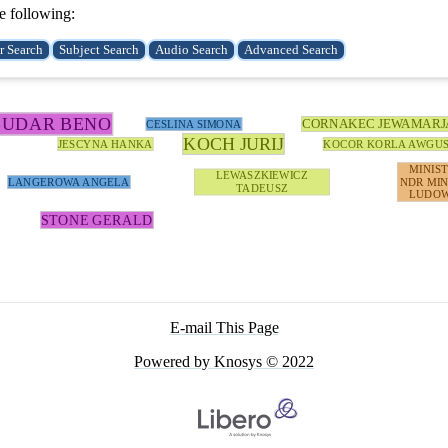
e following:
BUDAR BENO
CORNAKEC JEWAMARJ
CESLINA SIMONA
KOCH JURIJ
JESCYNA HANKA
KOCOR KORLA AWGU
MINIS
LEWASZKIEWICZ
LANGEROWA ANGELA
NDR MIN
TADEUSZ
LUDOW
STONE GERALD
E-mail This Page
Powered by Knosys © 2022