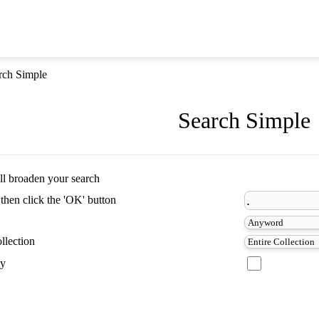
rch Simple
Search Simple
ill broaden your search
 then click the 'OK' button
llection
ty