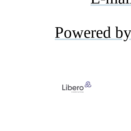
Powered by