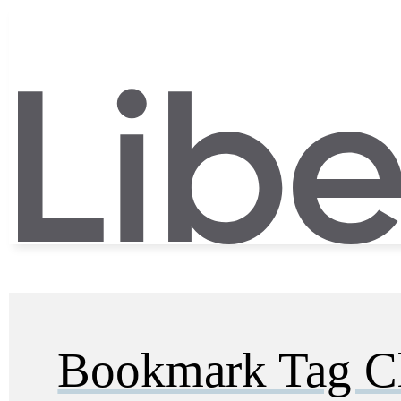
Bookmark Tag C