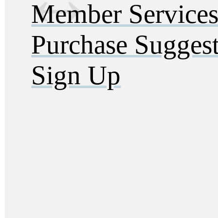
Member Service
Purchase Sugges
Sign Up