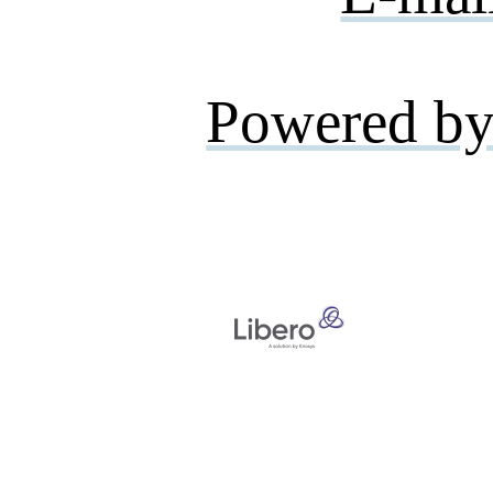
Powered by