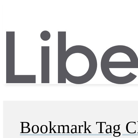
Bookmark Tag C