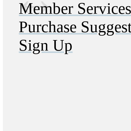
Member Service
Purchase Sugges
Sign Up