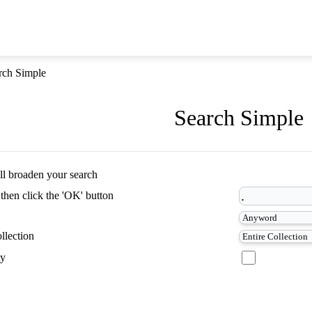
rch Simple
Search Simple
ill broaden your search
 then click the 'OK' button
llection
ty