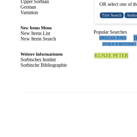
Upper Sorbian
OR select one of th
German
Variation
New Items Menu
Popular Searches
New Items List
BREZAN JURIJ
New Items Search
DYRLICH BENEDIKT
Weitere Informationen
KUNZE PETER
Sorbisches Institut
Sorbische Bibliographie