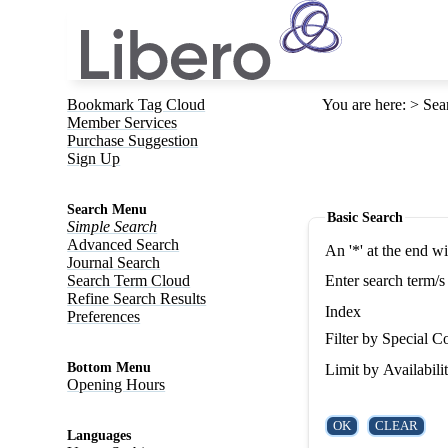
Bookmark Tag Cloud
You are here
:
Sea
Member Services
Purchase Suggestion
Sign Up
Search Menu
Basic Search
Simple Search
Advanced Search
An '*' at the end w
Journal Search
Search Term Cloud
Enter search term/s
Refine Search Results
Index
Preferences
Filter by Special Co
Bottom Menu
Limit by Availabili
Opening Hours
Languages