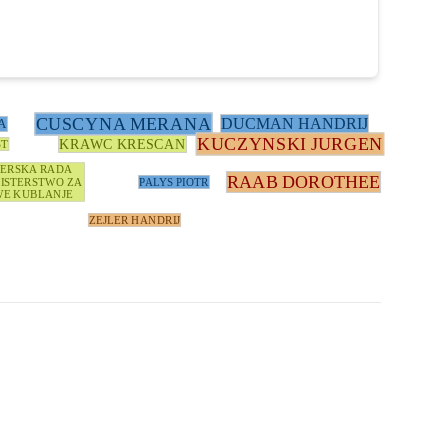
CUSCYNA MERANA
DUCMAN HANDRIJ
A
KUCZYNSKI JURGEN
KRAWC KRESCAN
ST
TERSKA RADA
RAAB DOROTHEE
ISTERSTWO ZA
PALYS PIOTR
E KUBLANJE
ZEJLER HANDRIJ