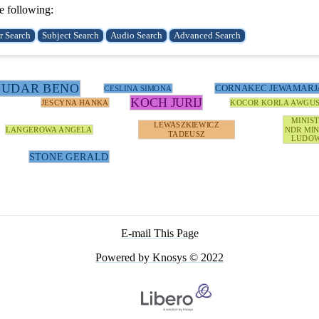
e following:
BUDAR BENO
CORNAKEC JEWAMARJ
CESLINA SIMONA
KOCH JURIJ
JESCYNA HANKA
KOCOR KORLA AWGU
MINIS
LEWASZKIEWICZ
LANGEROWA ANGELA
NDR MIN
TADEUSZ
LUDOW
STONE GERALD
E-mail This Page
Powered by Knosys © 2022