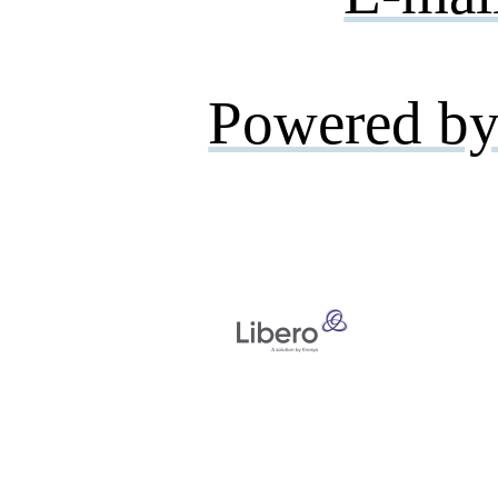
Powered by