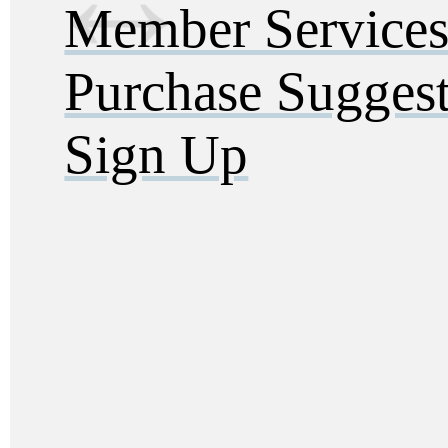
Member Service
Purchase Sugges
Sign Up