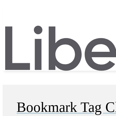
Bookmark Tag C