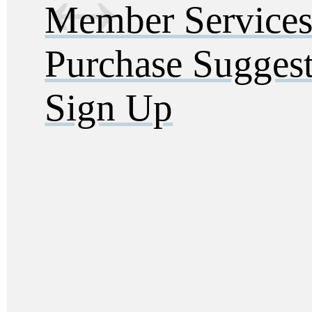
Member Service
Purchase Sugges
Sign Up