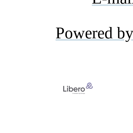
Powered by