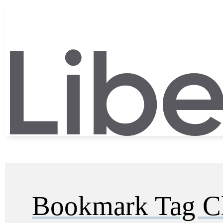
Bookmark Tag C