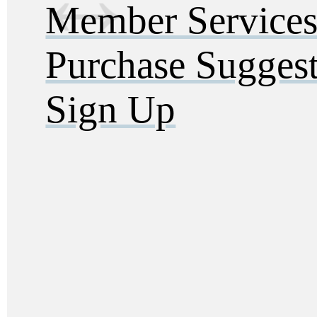
Member Service
Purchase Sugges
Sign Up