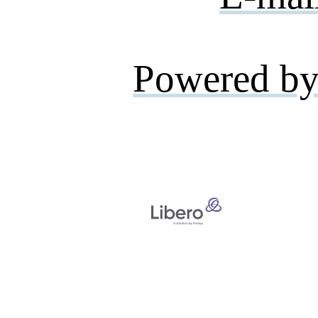
Powered by