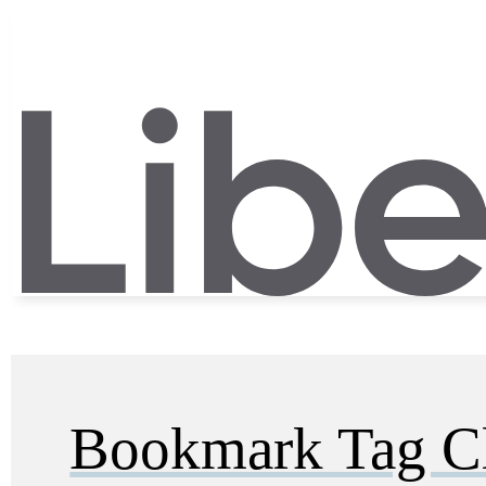
Bookmark Tag C