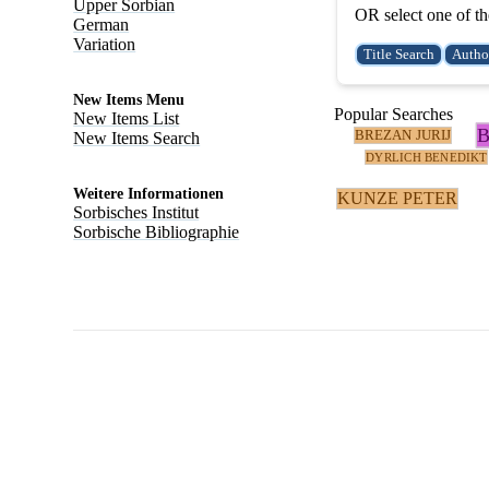
Upper Sorbian
OR select one of th
German
Variation
New Items Menu
Popular Searches
New Items List
BREZAN JURIJ
New Items Search
DYRLICH BENEDIKT
Weitere Informationen
KUNZE PETER
Sorbisches Institut
Sorbische Bibliographie