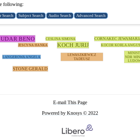
e following:
BUDAR BENO
CORNAKEC JEWAMARJ
CESLINA SIMONA
KOCH JURIJ
JESCYNA HANKA
KOCOR KORLA AWGU
MINIS
LEWASZKIEWICZ
LANGEROWA ANGELA
NDR MIN
TADEUSZ
LUDOW
STONE GERALD
E-mail This Page
Powered by Knosys © 2022