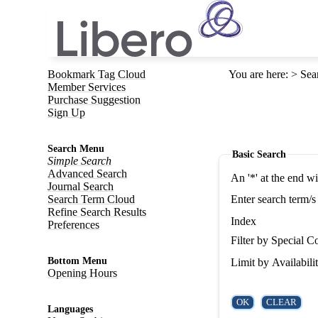
Bookmark Tag Cloud
You are here
:
Sea
Member Services
Purchase Suggestion
Sign Up
Search Menu
Basic Search
Simple Search
Advanced Search
An '*' at the end w
Journal Search
Search Term Cloud
Enter search term/s
Refine Search Results
Index
Preferences
Filter by Special Co
Bottom Menu
Limit by Availabili
Opening Hours
Languages