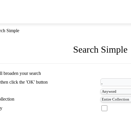
rch Simple
Search Simple
ill broaden your search
 then click the 'OK' button
llection
ty