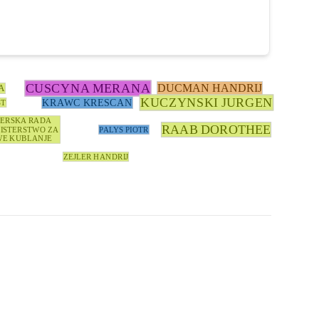
CUSCYNA MERANA
DUCMAN HANDRIJ
A
KUCZYNSKI JURGEN
KRAWC KRESCAN
ST
TERSKA RADA
RAAB DOROTHEE
ISTERSTWO ZA
PALYS PIOTR
E KUBLANJE
ZEJLER HANDRIJ